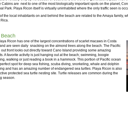
 Cabins are next to one of the most biologically important spots on the planet, Co
al Park. Playa Ricon itself is virtually uninhabited where the only traffic seen is oc
f the local inhabitants on and behind the beach are related to the Amaya family, wh
 Rica.
 Beach
aya Ricon has one of the largest concentrations of scarlet macaws in Costa
and are seen daily snacking on the almond trees along the beach. The Pacific
out front looks out directly toward Cano Island providing some amazing
s. A favorite activity is just hanging out at the beach; swimming, boogie
ng, walking or just reading a book in a hammock. This portion of Pacific ocean
 perfect spot for deep sea fishing, scuba diving, snorkeling, whale and dolphin
ing and has an amazing number of endangered sea turtles. Playa Ricon is also
ctive protected sea turtle nesting site. Turtle releases are common during the
ng season.