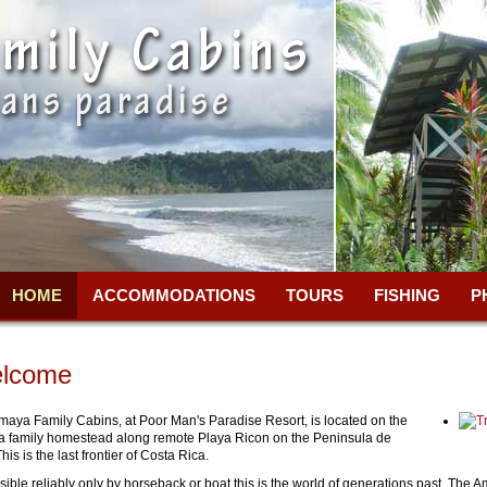
HOME
ACCOMMODATIONS
TOURS
FISHING
P
lcome
maya Family Cabins, at Poor Man's Paradise Resort, is located on the
 family homestead along remote Playa Ricon on the Peninsula de
his is the last frontier of Costa Rica.
ible reliably only by horseback or boat this is the world of generations past. The 