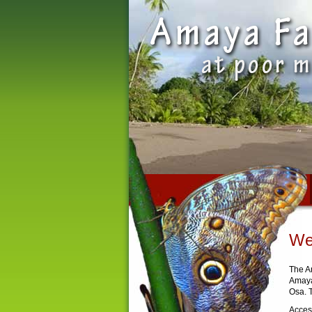
We
The A
Amaya
Osa. T
Access