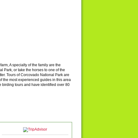
farm, A specialty of the family are the
 Park, or take the horses to one of the
tter. Tours of Corcovado National Park are
 the most experienced guides in this area
birding tours and have identified over 80