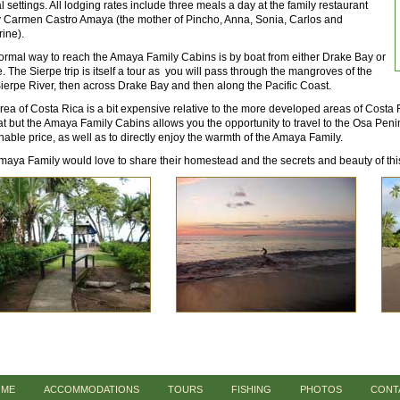
l settings. All lodging rates include three meals a day at the family restaurant
y Carmen Castro Amaya (the mother of Pincho, Anna, Sonia, Carlos and
ine).
ormal way to reach the Amaya Family Cabins is by boat from either Drake Bay or
. The Sierpe trip is itself a tour as you will pass through the mangroves of the
Sierpe River, then across Drake Bay and then along the Pacific Coast.
rea of Costa Rica is a bit expensive relative to the more developed areas of Costa R
t but the Amaya Family Cabins allows you the opportunity to travel to the Osa Pen
able price, as well as to directly enjoy the warmth of the Amaya Family.
aya Family would love to share their homestead and the secrets and beauty of this
ME
ACCOMMODATIONS
TOURS
FISHING
PHOTOS
CONT