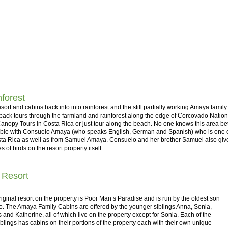
forest
sort and cabins back into into rainforest and the still partially working Amaya family 
ack tours through the farmland and rainforest along the edge of Corcovado National
anopy Tours in Costa Rica or just tour along the beach. No one knows this area be
able with Consuelo Amaya (who speaks English, German and Spanish) who is one of
ta Rica as well as from Samuel Amaya. Consuelo and her brother Samuel also give 
s of birds on the resort property itself.
 Resort
iginal resort on the property is Poor Man’s Paradise and is run by the oldest son
o. The Amaya Family Cabins are offered by the younger siblings Anna, Sonia,
 and Katherine, all of which live on the property except for Sonia. Each of the
iblings has cabins on their portions of the property each with their own unique