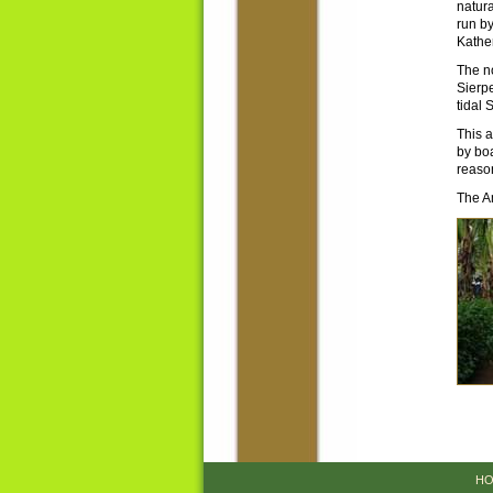
natura
run b
Kather
The n
Sierpe
tidal 
This a
by boa
reason
The Am
HO