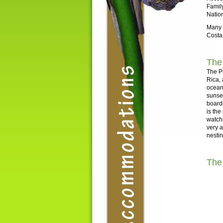
Family
Nation
Many o
Costa
The
The Pl
Rica, 
ocean 
sunset
boardi
is the
watch
very a
nesti
The