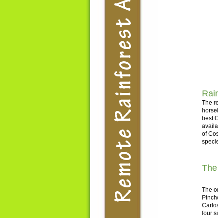
Rain
The re
horseb
best C
avail
of Cos
specie
The
The or
Pinch
Carlos
four s