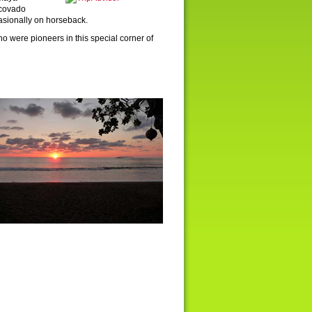
rcovado
casionally on horseback.
o were pioneers in this special corner of