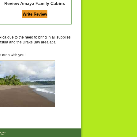
Review Amaya Family Cabins
ica due to the need to bring in all supplies
insula and the Drake Bay area at a
 area with you!
ACT