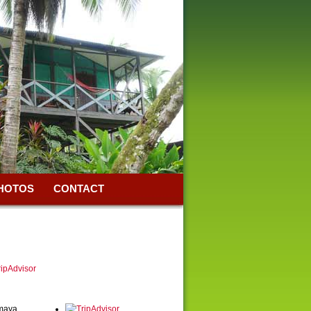
HOTOS
CONTACT
Amaya